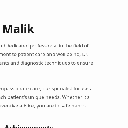
r Malik
 and dedicated professional in the field of
ent to patient care and well-being, Dr.
ents and diagnostic techniques to ensure
passionate care, our specialist focuses
ach patient's unique needs. Whether it's
ventive advice, you are in safe hands.
Achievements