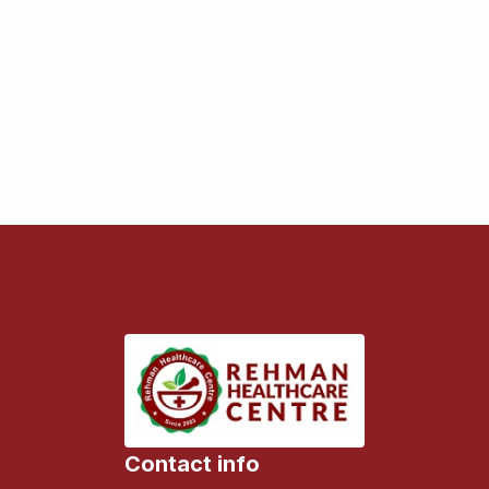
Contact info