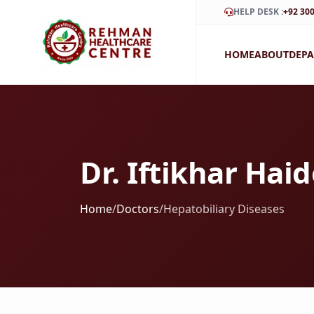
HELP DESK :
+92 300
HOME
ABOUT
DEP
Dr. Iftikhar Hai
Home
/
Doctors
/
Hepatobiliary Diseases