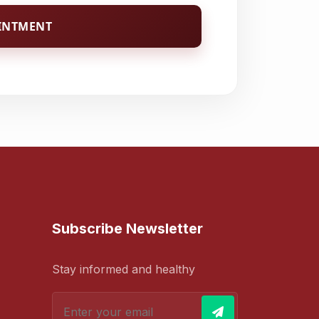
INTMENT
Subscribe Newsletter
Stay informed and healthy