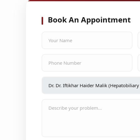
Book An Appointment