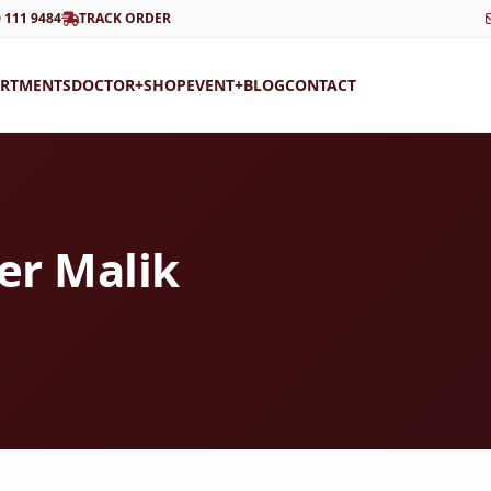
 111 9484
TRACK ORDER
ARTMENTS
DOCTOR+
SHOP
EVENT+
BLOG
CONTACT
der Malik