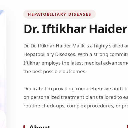
HEPATOBILIARY DISEASES
Dr. Iftikhar Haide
Dr. Dr. Iftikhar Haider Malik is a highly skilled
Hepatobiliary Diseases. With a strong commitm
Iftikhar employs the latest medical advancem
the best possible outcomes.
Dedicated to providing comprehensive and com
on personalized treatment plans tailored to e
routine check-ups, complex procedures, or pre
About