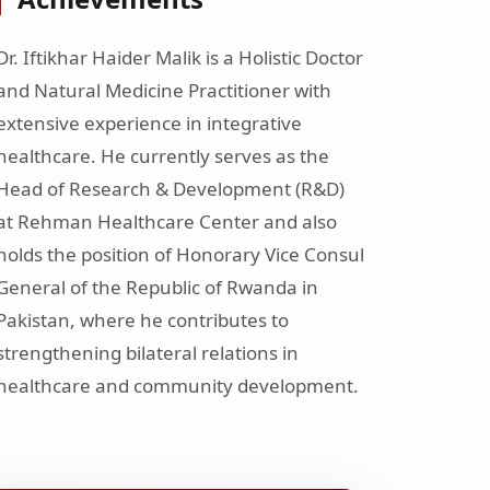
Dr. Iftikhar Haider Malik is a Holistic Doctor
and Natural Medicine Practitioner with
extensive experience in integrative
healthcare. He currently serves as the
Head of Research & Development (R&D)
at Rehman Healthcare Center and also
holds the position of Honorary Vice Consul
General of the Republic of Rwanda in
Pakistan, where he contributes to
strengthening bilateral relations in
healthcare and community development.