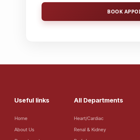
BOOK APPO
Useful links
All Departments
Home
Heart/Cardiac
About Us
Renal & Kidney