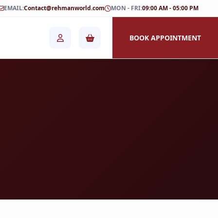
EMAIL:
Contact@rehmanworld.com
MON - FRI:
09:00 AM - 05:00 PM
BOOK APPOINTMENT