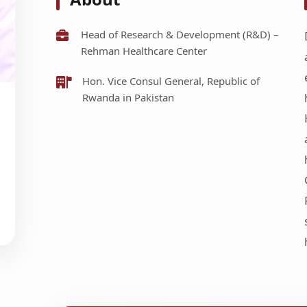
Head of Research & Development (R&D) –
Rehman Healthcare Center
Hon. Vice Consul General, Republic of
Rwanda in Pakistan