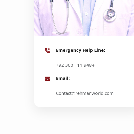
Emergency Help Line:
+92 300 111 9484
Email:
Contact@rehmanworld.com