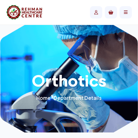
Orthotics
Home
Department Details