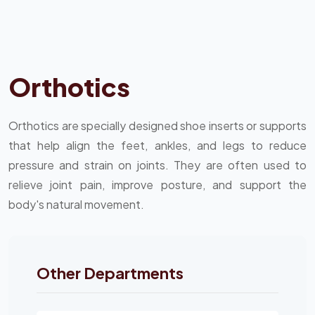
Orthotics
Orthotics are specially designed shoe inserts or supports
that help align the feet, ankles, and legs to reduce
pressure and strain on joints. They are often used to
relieve joint pain, improve posture, and support the
body's natural movement.
Other Departments