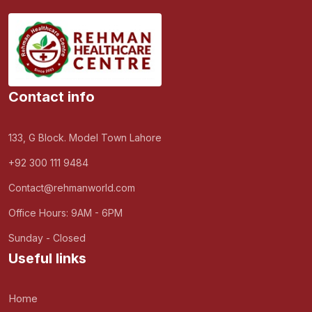
Contact info
133, G Block. Model Town Lahore
+92 300 111 9484
Contact@rehmanworld.com
Office Hours: 9AM - 6PM
Sunday - Closed
Useful links
Home