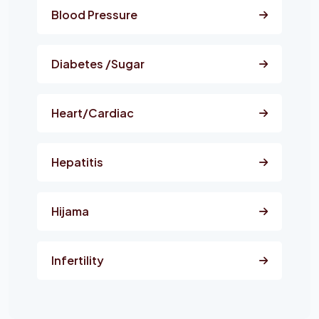
Blood Pressure
Diabetes /Sugar
Heart/Cardiac
Hepatitis
Hijama
Infertility