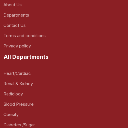
About Us
Departments
Contact Us
Terms and conditions
Privacy policy
All Departments
Heart/Cardiac
Renal & Kidney
Radiology
Blood Pressure
Obesity
Diabetes /Sugar