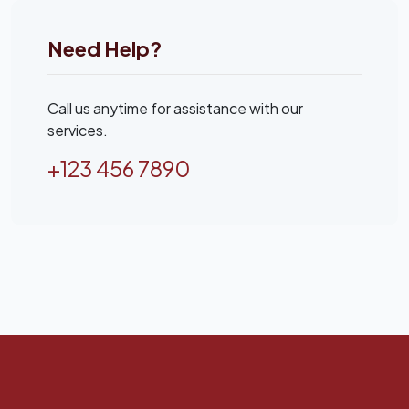
Need Help?
Call us anytime for assistance with our
services.
+123 456 7890