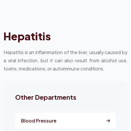
Hepatitis
Hepatitis is an inflammation of the liver, usually caused by
a viral infection, but it can also result from alcohol use,
toxins, medications, or autoimmune conditions.
Other Departments
Blood Pressure