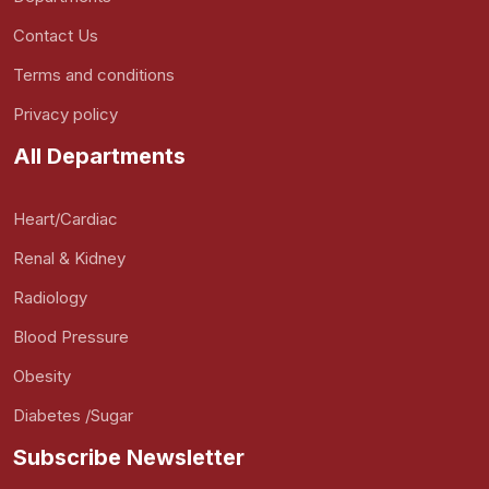
Contact Us
Terms and conditions
Privacy policy
All Departments
Heart/Cardiac
Renal & Kidney
Radiology
Blood Pressure
Obesity
Diabetes /Sugar
Subscribe Newsletter