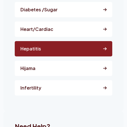
Diabetes /Sugar
Heart/Cardiac
Hepatitis
Hijama
Infertility
Need Help?