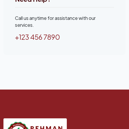
Call us anytime for assistance with our
services.
+123 456 7890