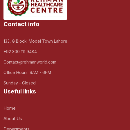
Contact info
133, G Block. Model Town Lahore
+92 300 111 9484
Contact@rehmanworld.com
Office Hours: 9AM - 6PM
Sunday - Closed
Useful links
Home
About Us
Departments