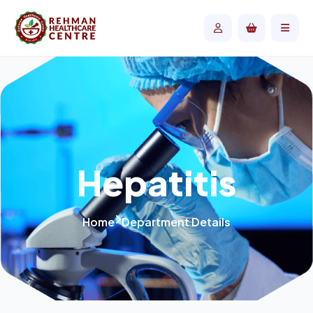
Hepatitis
Home
Department Details