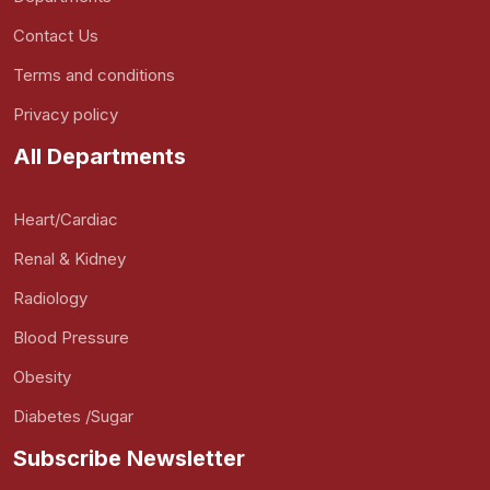
Contact Us
Terms and conditions
Privacy policy
All Departments
Heart/Cardiac
Renal & Kidney
Radiology
Blood Pressure
Obesity
Diabetes /Sugar
Subscribe Newsletter