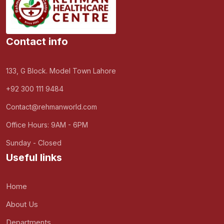
Contact info
133, G Block. Model Town Lahore
+92 300 111 9484
Contact@rehmanworld.com
Office Hours: 9AM - 6PM
Sunday - Closed
Useful links
Home
About Us
Departments