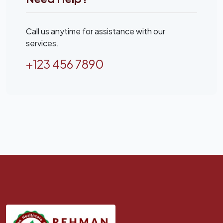
Call us anytime for assistance with our
services.
+123 456 7890