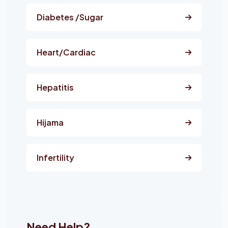
Diabetes /Sugar
Heart/Cardiac
Hepatitis
Hijama
Infertility
Need Help?