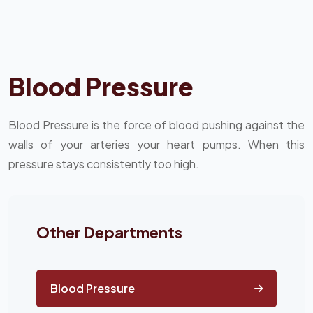
Blood Pressure
Blood Pressure is the force of blood pushing against the
walls of your arteries your heart pumps. When this
pressure stays consistently too high.
Other Departments
Blood Pressure