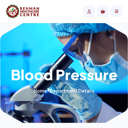
Blood Pressure
Home
Department Details